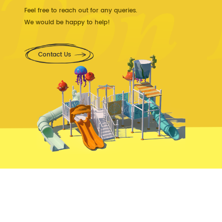
Feel free to reach out for any queries.
We would be happy to help!
Contact Us