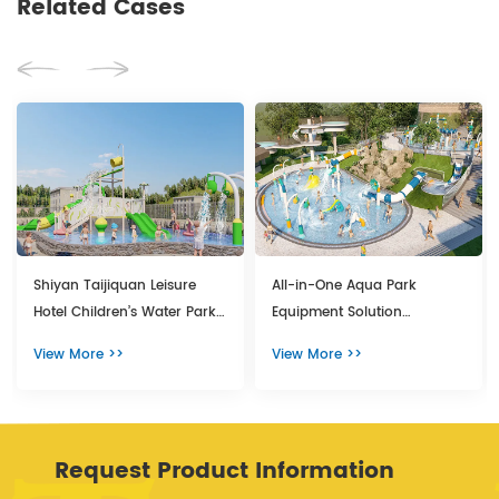
Related Cases
Shiyan Taijiquan Leisure
All-in-One Aqua Park
Hotel Children’s Water Park
Equipment Solution
Featuring Premium Aquatic
Transforms Yunnan Hot
View More >>
View More >>
Playground Equipment
Spring Resort
Request Product Information