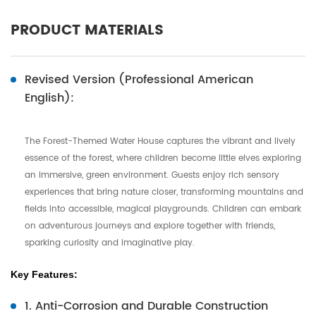
PRODUCT MATERIALS
Revised Version (Professional American
English):
The Forest-Themed Water House captures the vibrant and lively
essence of the forest, where children become little elves exploring
an immersive, green environment. Guests enjoy rich sensory
experiences that bring nature closer, transforming mountains and
fields into accessible, magical playgrounds. Children can embark
on adventurous journeys and explore together with friends,
sparking curiosity and imaginative play.
Key Features:
1. Anti-Corrosion and Durable Construction