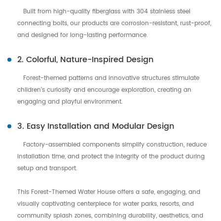
Built from high-quality fiberglass with 304 stainless steel
connecting bolts, our products are corrosion-resistant, rust-proof,
and designed for long-lasting performance.
2. Colorful, Nature-Inspired Design
Forest-themed patterns and innovative structures stimulate
children’s curiosity and encourage exploration, creating an
engaging and playful environment.
3. Easy Installation and Modular Design
Factory-assembled components simplify construction, reduce
installation time, and protect the integrity of the product during
setup and transport.
This Forest-Themed Water House offers a safe, engaging, and
visually captivating centerpiece for water parks, resorts, and
community splash zones, combining durability, aesthetics, and