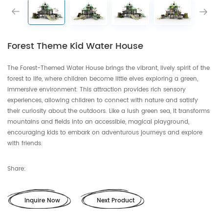
Forest Theme Kid Water House
The Forest-Themed Water House brings the vibrant, lively spirit of the
forest to life, where children become little elves exploring a green,
immersive environment. This attraction provides rich sensory
experiences, allowing children to connect with nature and satisfy
their curiosity about the outdoors. Like a lush green sea, it transforms
mountains and fields into an accessible, magical playground,
encouraging kids to embark on adventurous journeys and explore
with friends.
Share:
Inquire Now
Next Product