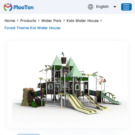
English
Home
>
Products
>
Water Park
>
Kids Water House
>
Forest Theme Kid Water House
Home
Successful Cases
Water Park
Design & Theming
About MOOTON
Contact Us
News