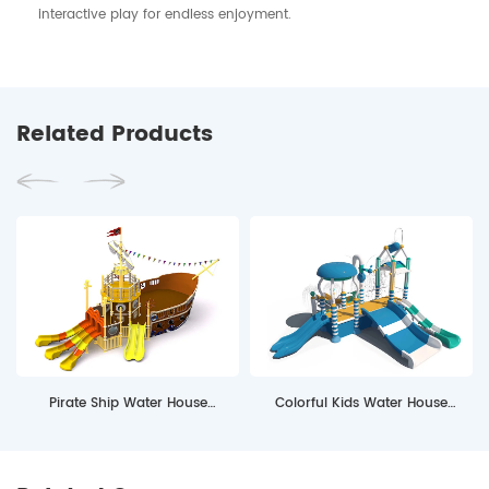
interactive play for endless enjoyment.
Related Products
Pirate Ship Water House
Colorful Kids Water House
Equipment
MSW4S06 with Water Slides for
Pools