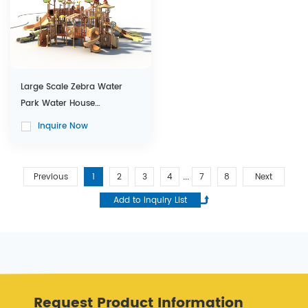
Large Scale Zebra Water
Park Water House
Equipment with Water Slides
Inquire Now
Previous
1
2
3
4
7
8
Next
...
Request Product Information