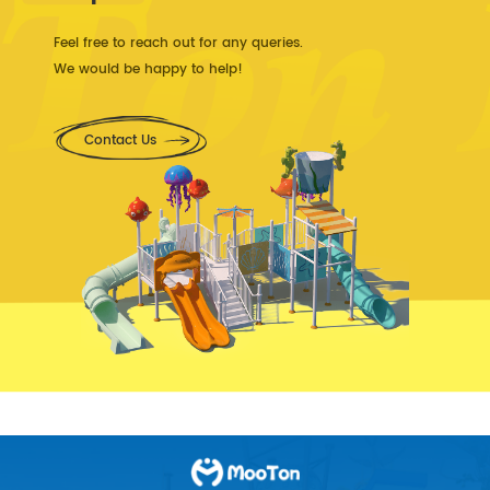
Feel free to reach out for any queries.
We would be happy to help!
Contact Us