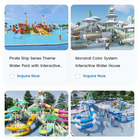
Pirate Ship Series Theme
Morandi Color System
Water Park with Interactive
Interactive Water House
Water House
Inquire Now
Inquire Now