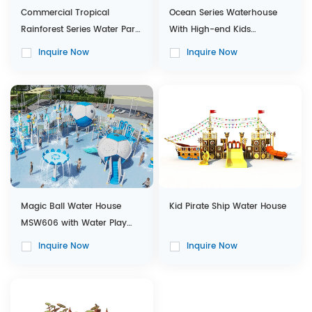
Commercial Tropical
Ocean Series Waterhouse
Rainforest Series Water Park
With High-end Kids
with Interactive Water House
Combination Slides
Inquire Now
Inquire Now
Magic Ball Water House
Kid Pirate Ship Water House
MSW606 with Water Play
Equipments for Customized
Inquire Now
Inquire Now
Design