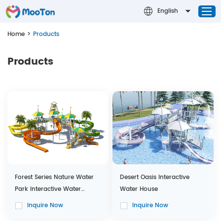
English
Home
>
Products
Home
Products
Successful Cases
Water Park
Design & Theming
About MOOTON
Contact Us
News
Forest Series Nature Water
Desert Oasis Interactive
Park Interactive Water
Water House
House
Inquire Now
Inquire Now